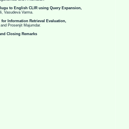
elugu to English CLIR using Query Expansion,
sudeva Varma.
for Information Retrieval Evaluation,
osenjit Majumdar.
and Closing Remarks