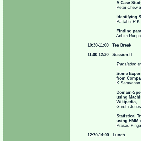
A Case Study With In
Peter Chew and Ahm
Identifying
Pattabhi R K Rao T
Finding para
Achim Ruopp and 
10:30-11:00 Tea Break
11:00-12:30 Session-II
Translation a
Some Experi
from Comparable
K Saravanan and A
Domain-Speci
using Machine Transla
Wikipedia,
Gareth Jones, Fabio F
Statistical 
using HMM alignme
Prasad Pingali, Suryag
12:30-14:00 Lunch