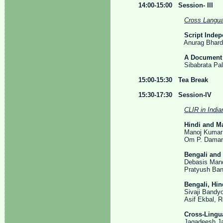
14:00-15:00 Session- III
Cross Langua
Script Inde
Anurag Bhardwaj, Dam
A Document 
Sibabrata Paladhi an
15:00-15:30 Tea Break
15:30-17:30 Session-IV
CLIR in India
Hindi and Ma
Manoj Kumar Chinnak
Om P. Damani and Pu
Bengali and 
Debasis Mandal, Sand
Pratyush Banerjee, 
Bengali, Hin
Sivaji Bandyopadhyay,
Asif Ekbal, Rejwanul 
Cross-Lingua
Jagadeesh Jagarlam