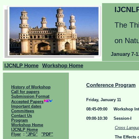
IJCNLP
The Thi
on Nat
January 7-1
IJCNLP Home
Workshop Home
Conference Program
History of Workshop
Call for papers
Submission Format
Friday, January 11
Accepted Papers
Important dates
08:45-09:00 Workshop Int
Committees
Contact Us
09:00-10:30 Session-I
Program
Workshop Home
Cross Langua
IJCNLP Home
Flyer
:
"JPG"
"PDF"
The Effects 