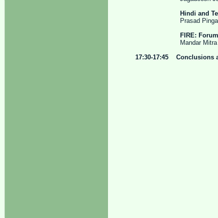
Hindi and T
Prasad Pingali, Va
FIRE: Forum 
Mandar Mitra and Pr
17:30-17:45 Conclusions 