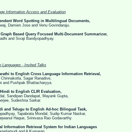
ge Information Access and Evaluation
pendent Word Spotting in Multilingual Documents,
ien Jose and Venu Govindaraju.
Graph Based Query Focused Multi-Document Summarizer,
d Sivaji Bandyopadhyay.
n Languages - Invited Talks
rathi to English Cross Language Information Retrieval,
otla, Sagar Ranadive,
shpak Bhattacharyya.
Hindi to English CLIR Evaluation,
ipan Dandapat, Mayank Gupta,
Sudeshna Sarkar.
di and Telugu to English Ad-hoc Bilingual Task,
 Tapabrata Mondal, Sudip Kumar Naskar,
Haque, Srinivasa Rao Godavarthy.
l Information Retrieval System for Indian Languages
udi and A Kumaran.