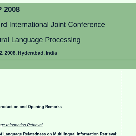
 2008
rd International Joint Conference
ural Language Processing
2, 2008, Hyderabad, India
roduction and Opening Remarks
ge Information Retrieval
of Language Relatedness on Multilingual Information Retrieval: