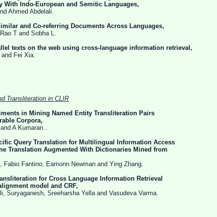
do-European and Semitic Languages,
ed Abdelali.
 Similar and Co-referring Documents Across Languages,
 and Sobha L.
llel texts on the web using cross-language information retrieval,
Fei Xia.
nd Transliteration in CLIR
ments in Mining Named Entity Transliteration Pairs
 Corpora,
 Kumaran..
fic Query Translation for Multilingual Information Access
tion Augmented With Dictionaries Mined from
antino, Eamonn Newman and Ying Zhang.
Transliteration for Cross Language Information Retrieval
nt model and CRF,
anesh, Sreeharsha Yella and Vasudeva Varma.