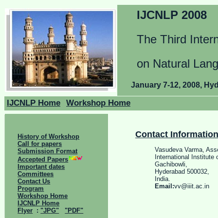
IJCNLP 2008
The Third Inter
on Natural Lan
January 7-12, 2008, Hyd
IJCNLP Home
Workshop Home
Contact Informatio
History of Workshop
Call for papers
Vasudeva Varma, Asso
Submission Format
International Institute
Accepted Papers
Gachibowli,
Important dates
Hyderabad 500032,
Committees
India.
Contact Us
Email:
vv@iiit.ac.in
Program
Workshop Home
IJCNLP Home
Flyer
:
"JPG"
"PDF"